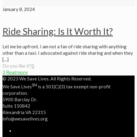
January 8, 2024
Ride Sharing: Is It Worth It?
Let me be upfront. I am not a fan of ride sharing with anything
other than a taxi. I advocated against ride sharing and when they
[…]
Do you like it?
0
3
Read more
© 2023 We Save Lives. All Rights Reserved.
SM
We Save Lives
is a 501(C)(3) tax exempt non-profit
corporation.
5900 Barclay Dr.
Suite 150842
Alexandria VA 22315
‭info@wesavelives.org