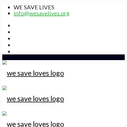
WE SAVE LIVES
info@wesavelives.org