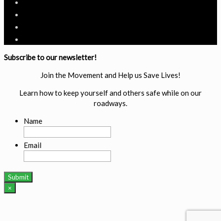
Subscribe to our newsletter!
Join the Movement and Help us Save Lives!
Learn how to keep yourself and others safe while on our
roadways.
Name
Email
×