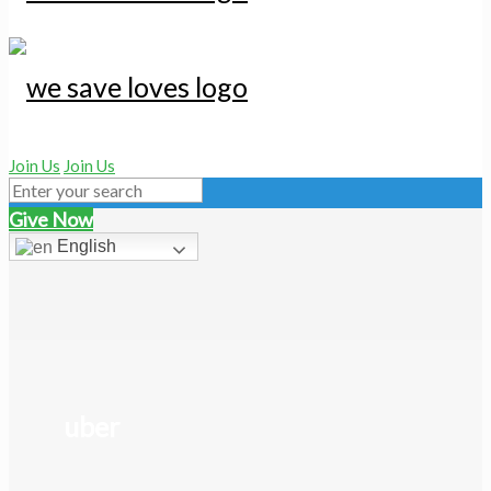
Join Us
Join Us
Give Now
English
uber