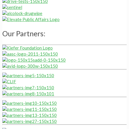
Our Partners: