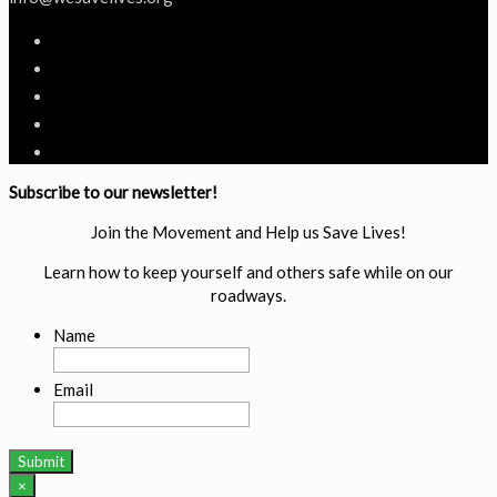
Subscribe to our newsletter!
Join the Movement and Help us Save Lives!
Learn how to keep yourself and others safe while on our
roadways.
Name
Email
×