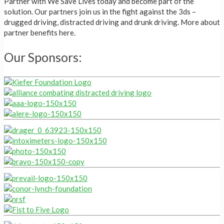
Partner with We Save Lives today and become part of the
solution. Our partners join us in the fight against the 3ds –
drugged driving, distracted driving and drunk driving. More about
partner benefits here.
Our Sponsors: