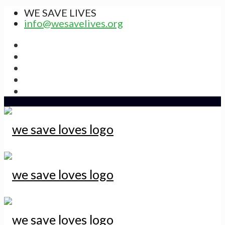
WE SAVE LIVES
info@wesavelives.org