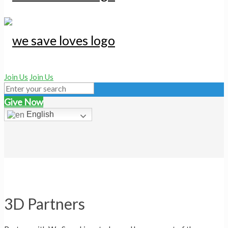
Join Us
Join Us
Give Now
English
3D Partners