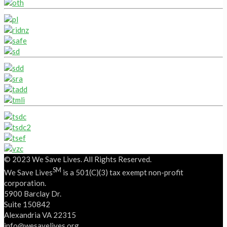
© 2023 We Save Lives. All Rights Reserved.
SM
We Save Lives
is a 501(C)(3) tax exempt non-profit
corporation.
5900 Barclay Dr.
Suite 150842
Alexandria VA 22315
‭info@wesavelives.org