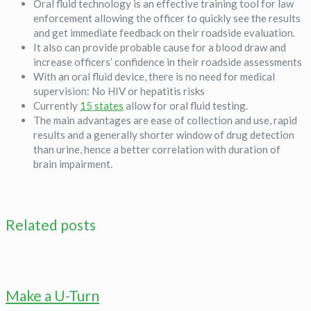
Oral fluid technology is an effective training tool for law
enforcement allowing the officer to quickly see the results
and get immediate feedback on their roadside evaluation.
It also can provide probable cause for a blood draw and
increase officers’ confidence in their roadside assessments
With an oral fluid device, there is no need for medical
supervision: No HIV or hepatitis risks
Currently
15 states
allow for oral fluid testing.
The main advantages are ease of collection and use, rapid
results and a generally shorter window of drug detection
than urine, hence a better correlation with duration of
brain impairment.
Related posts
Make a U-Turn