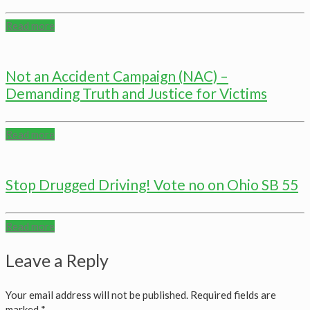
Read more
Not an Accident Campaign (NAC) –
Demanding Truth and Justice for Victims
Read more
Stop Drugged Driving! Vote no on Ohio SB 55
Read more
Leave a Reply
Your email address will not be published.
Required fields are
marked
*