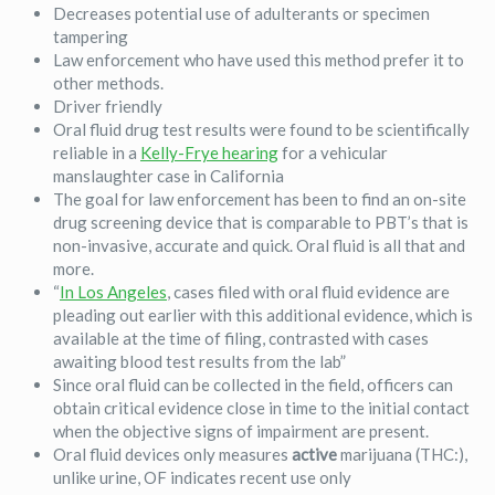
Decreases potential use of adulterants or specimen
tampering
Law enforcement who have used this method prefer it to
other methods.
Driver friendly
Oral fluid drug test results were found to be scientifically
reliable in a
Kelly-Frye hearing
for a vehicular
manslaughter case in California
The goal for law enforcement has been to find an on-site
drug screening device that is comparable to PBT’s that is
non-invasive, accurate and quick. Oral fluid is all that and
more.
“
In Los Angeles
, cases filed with oral fluid evidence are
pleading out earlier with this additional evidence, which is
available at the time of filing, contrasted with cases
awaiting blood test results from the lab”
Since oral fluid can be collected in the field, officers can
obtain critical evidence close in time to the initial contact
when the objective signs of impairment are present.
Oral fluid devices only measures
active
marijuana (THC:),
unlike urine, OF indicates recent use only