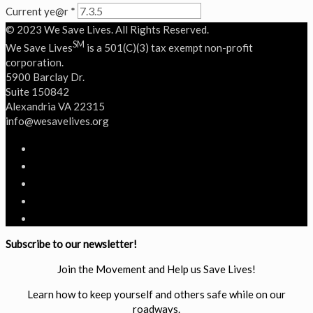
Current ye@r
*
© 2023 We Save Lives. All Rights Reserved.
SM
We Save Lives
is a 501(C)(3) tax exempt non-profit
corporation.
5900 Barclay Dr.
Suite 150842
Alexandria VA 22315
‭info@wesavelives.org
Subscribe to our newsletter!
Join the Movement and Help us Save Lives!
Learn how to keep yourself and others safe while on our
roadways.