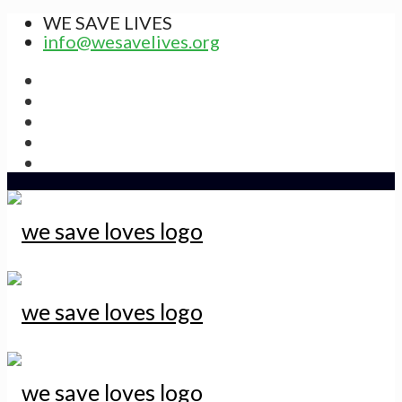
WE SAVE LIVES
info@wesavelives.org