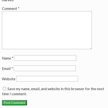
Comment
*
Name
*
Email
*
Website
Save my name, email, and website in this browser for the next
time I comment.