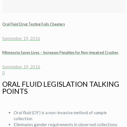
Oral Fluid Drug Testing Foils Cheaters
September 19, 2016
Minnesota Saves Lives – Increases Penalties for Non-impaired Crashes
September 19, 2016
0
ORAL FLUID LEGISLATION TALKING
POINTS
Oral fluid (OF) is a non-invasive method of sample
collection
Eliminates gender requirements in observed collections