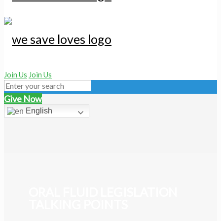
Join Us
Join Us
Give Now
English
ORAL FLUID LEGISLATION
TALKING POINTS