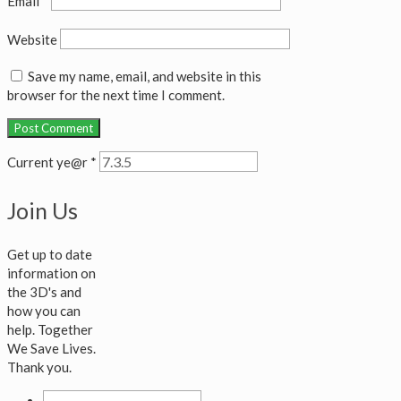
Email
*
Website
Save my name, email, and website in this
browser for the next time I comment.
Current ye@r
*
Join Us
Get up to date
information on
the 3D's and
how you can
help. Together
We Save Lives.
Thank you.