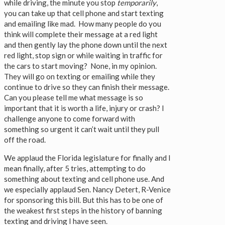
while driving, the minute you stop
temporarily
,
you can take up that cell phone and start texting
and emailing like mad. How many people do you
think will complete their message at a red light
and then gently lay the phone down until the next
red light, stop sign or while waiting in traffic for
the cars to start moving? None, in my opinion.
They will go on texting or emailing while they
continue to drive so they can finish their message.
Can you please tell me what message is so
important that it is worth a life, injury or crash? I
challenge anyone to come forward with
something so urgent it can’t wait until they pull
off the road.
We applaud the Florida legislature for finally and I
mean finally, after 5 tries, attempting to do
something about texting and cell phone use. And
we especially applaud Sen. Nancy Detert, R-Venice
for sponsoring this bill. But this has to be one of
the weakest first steps in the history of banning
texting and driving I have seen.