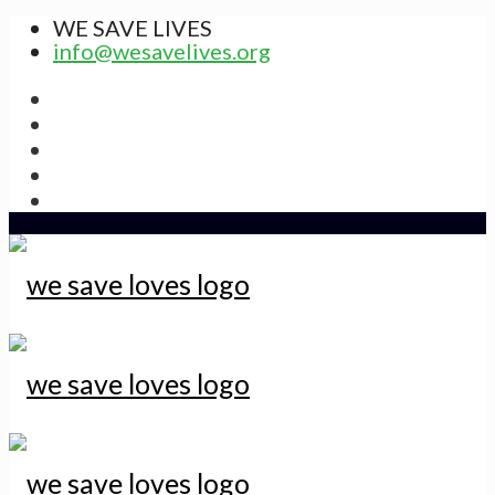
WE SAVE LIVES
info@wesavelives.org