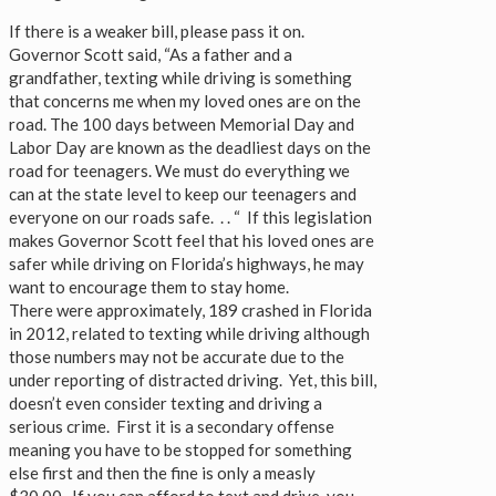
If there is a weaker bill, please pass it on.
Governor Scott said, “As a father and a
grandfather, texting while driving is something
that concerns me when my loved ones are on the
road. The 100 days between Memorial Day and
Labor Day are known as the deadliest days on the
road for teenagers. We must do everything we
can at the state level to keep our teenagers and
everyone on our roads safe. . . “ If this legislation
makes Governor Scott feel that his loved ones are
safer while driving on Florida’s highways, he may
want to encourage them to stay home.
There were approximately, 189 crashed in Florida
in 2012, related to texting while driving although
those numbers may not be accurate due to the
under reporting of distracted driving. Yet, this bill,
doesn’t even consider texting and driving a
serious crime. First it is a secondary offense
meaning you have to be stopped for something
else first and then the fine is only a measly
$30.00. If you can afford to text and drive, you