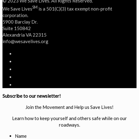
© 2023 We Save Lives. All Rights Reserved.
SM
We Save Lives
is a 501(C)(3) tax exempt non-profit
corporation.
5900 Barclay Dr.
Suite 150842
Alexandria VA 22315
‭info@wesavelives.org
Subscribe to our newsletter!
Join the Movement and Help us Save Lives!
Learn how to keep yourself and others safe while on our
roadways.
Name