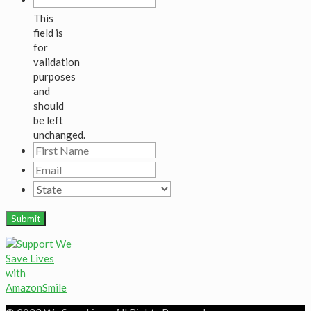
This
field is
for
validation
purposes
and
should
be left
unchanged.