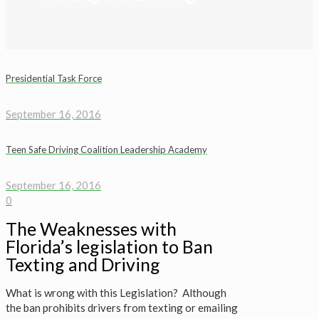
Presidential Task Force
September 16, 2016
Teen Safe Driving Coalition Leadership Academy
September 16, 2016
0
The Weaknesses with
Florida’s legislation to Ban
Texting and Driving
What is wrong with this Legislation? Although
the ban prohibits drivers from texting or emailing