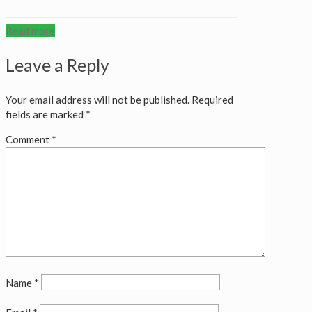
Read more
Leave a Reply
Your email address will not be published.
Required
fields are marked
*
Comment
*
Name
*