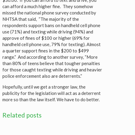
can afford a much higher fine. They somehow
missed the national phone survey conducted by
NHTSA that said, “The majority of the
respondents support bans on handheld cell phone
use (71%) and texting while driving (94%) and
approve of fines of $100 or higher (69% for
handheld cell phone use, 79% for texting). Almost
a quarter support fines in the $200 to $499
range.” And according to another survey, “More
than 80% of teens believe that tougher penalties
for those caught texting while driving and heavier
police enforcement also are deterrents.”
Hopefully, until we get a stronger law, the
publicity for the legislation will act as a deterrent
more so than the law itself. We have to do better.
Related posts