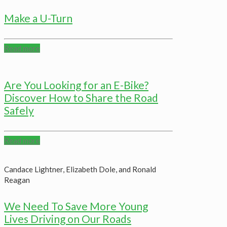
Make a U-Turn
Read more
Are You Looking for an E-Bike?
Discover How to Share the Road
Safely
Read more
Candace Lightner, Elizabeth Dole, and Ronald
Reagan
We Need To Save More Young
Lives Driving on Our Roads