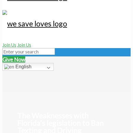
Join Us
Join Us
Give Now
English
The Weaknesses with
Florida’s legislation to Ban
Texting and Driving