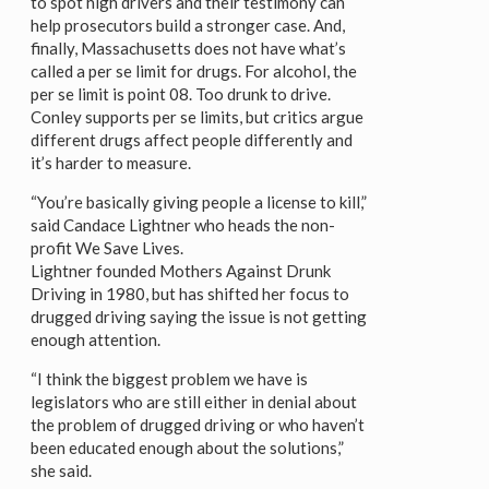
to spot high drivers and their testimony can
help prosecutors build a stronger case. And,
finally, Massachusetts does not have what’s
called a per se limit for drugs. For alcohol, the
per se limit is point 08. Too drunk to drive.
Conley supports per se limits, but critics argue
different drugs affect people differently and
it’s harder to measure.
“You’re basically giving people a license to kill,”
said Candace Lightner who heads the non-
profit We Save Lives.
Lightner founded Mothers Against Drunk
Driving in 1980, but has shifted her focus to
drugged driving saying the issue is not getting
enough attention.
“I think the biggest problem we have is
legislators who are still either in denial about
the problem of drugged driving or who haven’t
been educated enough about the solutions,”
she said.