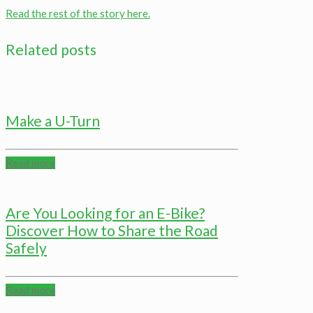
Read the rest of the story here.
Related posts
Make a U-Turn
Read more
Are You Looking for an E-Bike?
Discover How to Share the Road
Safely
Read more