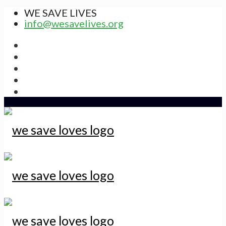
WE SAVE LIVES
info@wesavelives.org