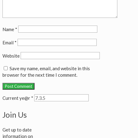
Name
*
Email
*
Website
Save my name, email, and website in this
browser for the next time I comment.
Current ye@r
*
Join Us
Get up to date
information on