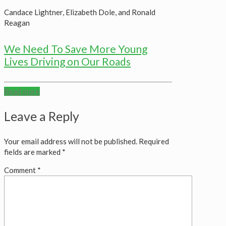
Candace Lightner, Elizabeth Dole, and Ronald
Reagan
We Need To Save More Young
Lives Driving on Our Roads
Read more
Leave a Reply
Your email address will not be published.
Required
fields are marked
*
Comment
*