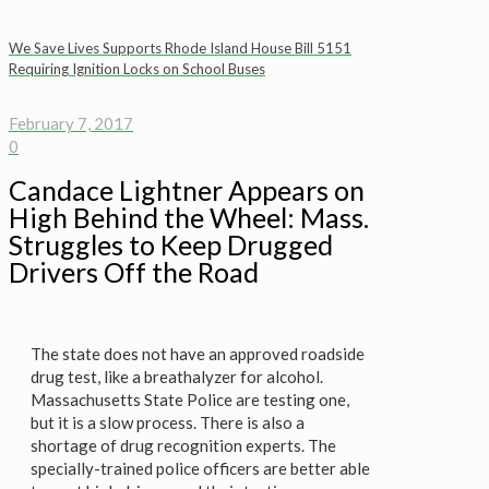
We Save Lives Supports Rhode Island House Bill 5151
Requiring Ignition Locks on School Buses
February 7, 2017
0
Candace Lightner Appears on
High Behind the Wheel: Mass.
Struggles to Keep Drugged
Drivers Off the Road
The state does not have an approved roadside
drug test, like a breathalyzer for alcohol.
Massachusetts State Police are testing one,
but it is a slow process. There is also a
shortage of drug recognition experts. The
specially-trained police officers are better able