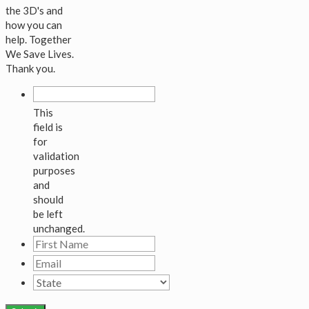
the 3D's and
how you can
help. Together
We Save Lives.
Thank you.
This
field is
for
validation
purposes
and
should
be left
unchanged.