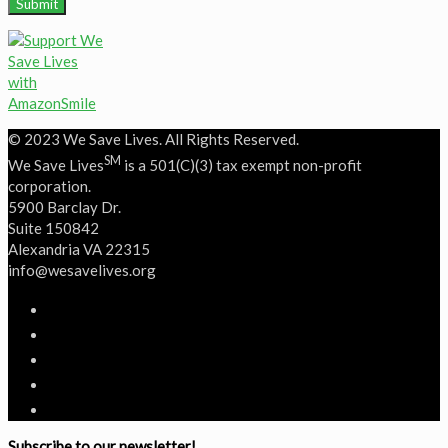
© 2023 We Save Lives. All Rights Reserved.
SM
We Save Lives
is a 501(C)(3) tax exempt non-profit
corporation.
5900 Barclay Dr.
Suite 150842
Alexandria VA 22315
‭info@wesavelives.org
Subscribe to our newsletter!