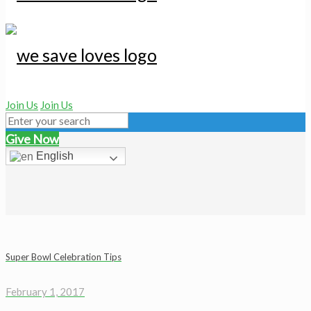
Join Us
Join Us
Give Now
English
Super Bowl Celebration Tips
February 1, 2017