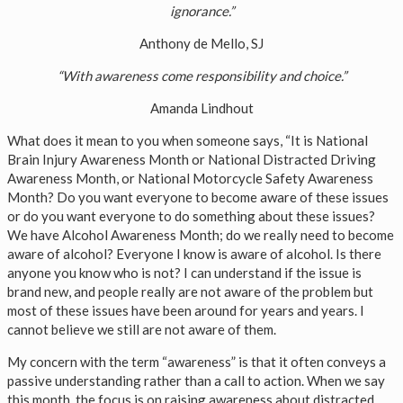
ignorance.”
Anthony de Mello, SJ
“With awareness come responsibility and choice.”
Amanda Lindhout
What does it mean to you when someone says, “It is National
Brain Injury Awareness Month or National Distracted Driving
Awareness Month, or National Motorcycle Safety Awareness
Month? Do you want everyone to become aware of these issues
or do you want everyone to do something about these issues?
We have Alcohol Awareness Month; do we really need to become
aware of alcohol? Everyone I know is aware of alcohol. Is there
anyone you know who is not? I can understand if the issue is
brand new, and people really are not aware of the problem but
most of these issues have been around for years and years. I
cannot believe we still are not aware of them.
My concern with the term “awareness” is that it often conveys a
passive understanding rather than a call to action. When we say
this month, the focus is on raising awareness about distracted