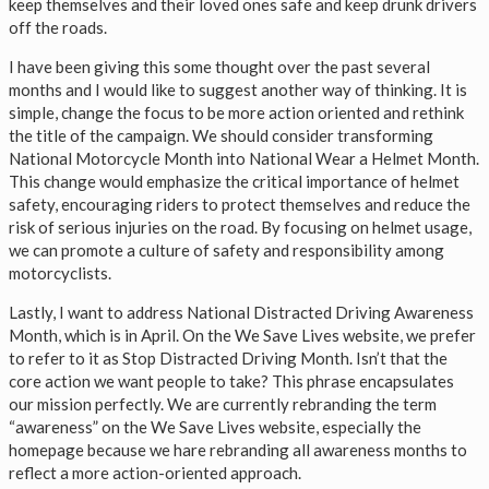
keep themselves and their loved ones safe and keep drunk drivers
off the roads.
I have been giving this some thought over the past several
months and I would like to suggest another way of thinking. It is
simple, change the focus to be more action oriented and rethink
the title of the campaign. We should consider transforming
National Motorcycle Month into National Wear a Helmet Month.
This change would emphasize the critical importance of helmet
safety, encouraging riders to protect themselves and reduce the
risk of serious injuries on the road. By focusing on helmet usage,
we can promote a culture of safety and responsibility among
motorcyclists.
Lastly, I want to address National Distracted Driving Awareness
Month, which is in April. On the We Save Lives website, we prefer
to refer to it as Stop Distracted Driving Month. Isn’t that the
core action we want people to take? This phrase encapsulates
our mission perfectly. We are currently rebranding the term
“awareness” on the We Save Lives website, especially the
homepage because we hare rebranding all awareness months to
reflect a more action-oriented approach.