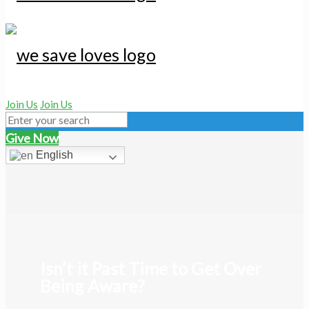
Join Us
Join Us
Give Now
English
Isn’t it Past Time to Get Over
Being Aware?