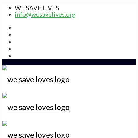
WE SAVE LIVES
info@wesavelives.org