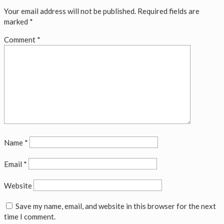
Your email address will not be published.
Required fields are
marked
*
Comment
*
Name
*
Email
*
Website
Save my name, email, and website in this browser for the next
time I comment.