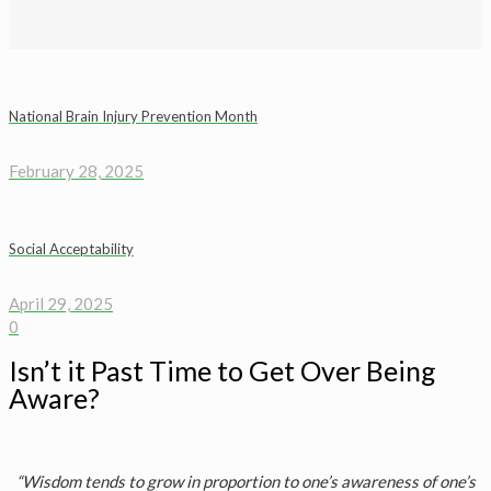
National Brain Injury Prevention Month
February 28, 2025
Social Acceptability
April 29, 2025
0
Isn’t it Past Time to Get Over Being
Aware?
“Wisdom tends to grow in proportion to one’s awareness of one’s