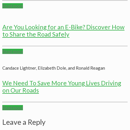
Read more
Are You Looking for an E-Bike? Discover How
to Share the Road Safely
Read more
Candace Lightner, Elizabeth Dole, and Ronald Reagan
We Need To Save More Young Lives Driving
on Our Roads
Read more
Leave a Reply