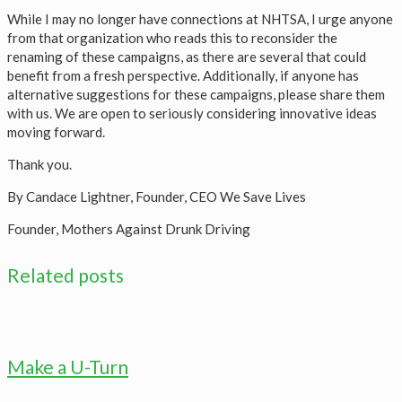
While I may no longer have connections at NHTSA, I urge anyone
from that organization who reads this to reconsider the
renaming of these campaigns, as there are several that could
benefit from a fresh perspective. Additionally, if anyone has
alternative suggestions for these campaigns, please share them
with us. We are open to seriously considering innovative ideas
moving forward.
Thank you.
By Candace Lightner, Founder, CEO We Save Lives
Founder, Mothers Against Drunk Driving
Related posts
Make a U-Turn