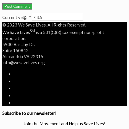
Current ye@r
*
© 2023 We Save Lives. All Rights Reserved.
SM
We Save Lives
is a 501(C)(3) tax exempt non-profit
corporation.
5900 Barclay Dr.
Suite 150842
Alexandria VA 22315
‭info@wesavelives.org
Subscribe to our newsletter!
Join the Movement and Help us Save Lives!