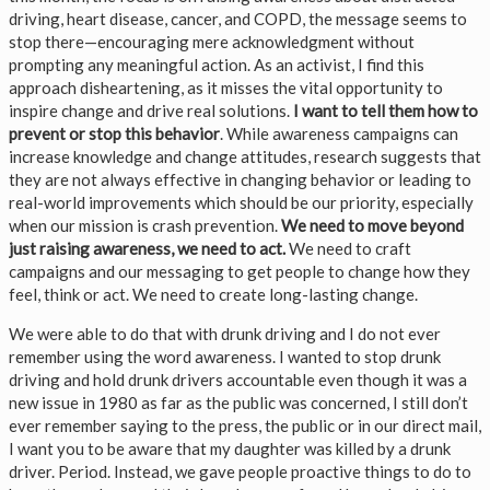
driving, heart disease, cancer, and COPD, the message seems to
stop there—encouraging mere acknowledgment without
prompting any meaningful action. As an activist, I find this
approach disheartening, as it misses the vital opportunity to
inspire change and drive real solutions.
I want to tell them how to
prevent or stop this behavior
. While awareness campaigns can
increase knowledge and change attitudes, research suggests that
they are not always effective in changing behavior or leading to
real-world improvements which should be our priority, especially
when our mission is crash prevention.
We need to move beyond
just raising awareness, we need to act.
We need to craft
campaigns and our messaging to get people to change how they
feel, think or act. We need to create long-lasting change.
We were able to do that with drunk driving and I do not ever
remember using the word awareness. I wanted to stop drunk
driving and hold drunk drivers accountable even though it was a
new issue in 1980 as far as the public was concerned, I still don’t
ever remember saying to the press, the public or in our direct mail,
I want you to be aware that my daughter was killed by a drunk
driver. Period. Instead, we gave people proactive things to do to