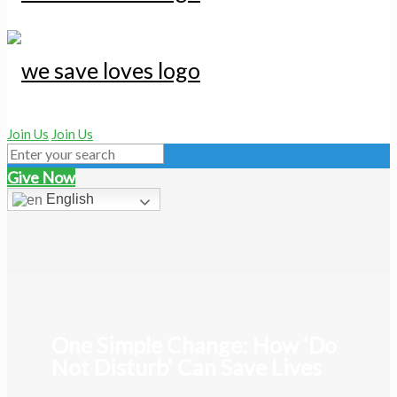
Join Us
Join Us
Give Now
English
One Simple Change: How ‘Do
Not Disturb’ Can Save Lives