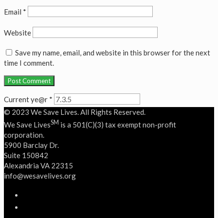
Email
*
Website
Save my name, email, and website in this browser for the next
time I comment.
Current ye@r
*
© 2023 We Save Lives. All Rights Reserved.
SM
We Save Lives
is a 501(C)(3) tax exempt non-profit
corporation.
5900 Barclay Dr.
Suite 150842
Alexandria VA 22315
‭info@wesavelives.org