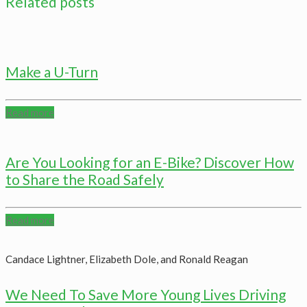
Related posts
Make a U-Turn
Read more
Are You Looking for an E-Bike? Discover How
to Share the Road Safely
Read more
Candace Lightner, Elizabeth Dole, and Ronald Reagan
We Need To Save More Young Lives Driving