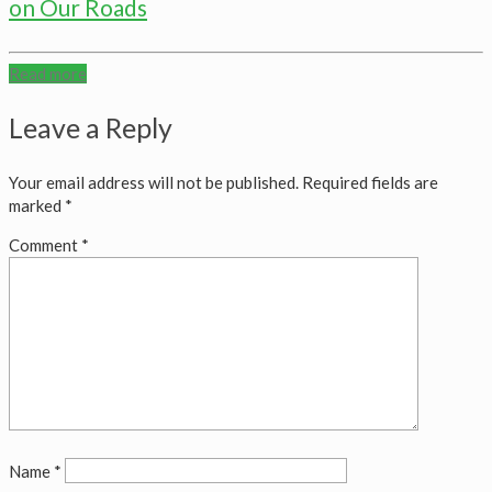
on Our Roads
Read more
Leave a Reply
Your email address will not be published.
Required fields are
marked
*
Comment
*
Name
*