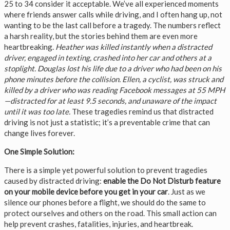
25 to 34 consider it acceptable. We’ve all experienced moments
where friends answer calls while driving, and I often hang up, not
wanting to be the last call before a tragedy. The numbers reflect
a harsh reality, but the stories behind them are even more
heartbreaking.
Heather was killed instantly when a distracted
driver, engaged in texting, crashed into her car and others at a
stoplight. Douglas lost his life due to a driver who had been on his
phone minutes before the collision. Ellen, a cyclist, was struck and
killed by a driver who was reading Facebook messages at 55 MPH
—distracted for at least 9.5 seconds, and unaware of the impact
until it was too late.
These tragedies remind us that distracted
driving is not just a statistic; it’s a preventable crime that can
change lives forever.
One Simple Solution:
There is a simple yet powerful solution to prevent tragedies
caused by distracted driving:
enable the Do Not Disturb feature
on your mobile device before you get in your car
. Just as we
silence our phones before a flight, we should do the same to
protect ourselves and others on the road. This small action can
help prevent crashes, fatalities, injuries, and heartbreak.