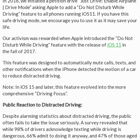
In 2016, we initiated a petition drive “Just Drive: Enable Airplane
| Drive Mode” asking Apple to add a “Do Not Disturb While
Driving” feature to all phones running iOS11. If you have this
safe driving mode, we encourage you to use it as it may save your
life.
Our activism was rewarded when Apple introduced the “Do Not
Disturb While Driving” feature with the release of
iOS 11
in
the fall of 2017.
This feature was designed to automatically mute calls, texts, and
other notifications when the iPhone detected the motion of a car
to reduce distracted driving.
Note: In iOS 15 and later, this feature evolved into the more
comprehensive “Driving Focus”.
Public Reaction to Distracted Driving:
Despite alarming statistics about distracted driving, the public
often fails to take the issue seriously. A survey revealed that
while 98% of drivers acknowledge texting while driving is
dangerous, 66% admit to doing it anyway, and 47% of those aged