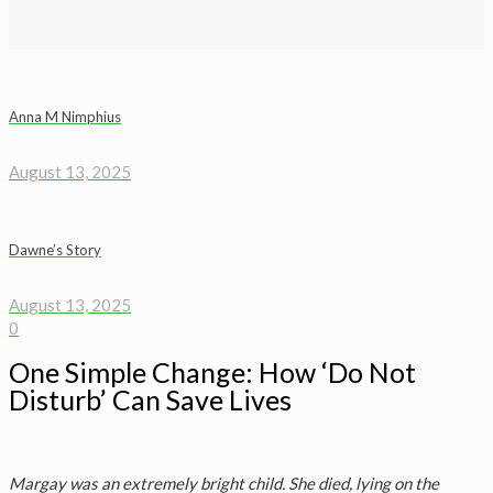
Anna M Nimphius
August 13, 2025
Dawne’s Story
August 13, 2025
0
One Simple Change: How ‘Do Not
Disturb’ Can Save Lives
Margay was an extremely bright child. She died, lying on the