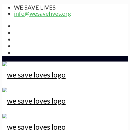
WE SAVE LIVES
info@wesavelives.org