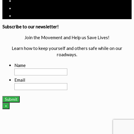
Subscribe to our newsletter!
Join the Movement and Help us Save Lives!
Learn how to keep yourself and others safe while on our
roadways.
Name
Email
×