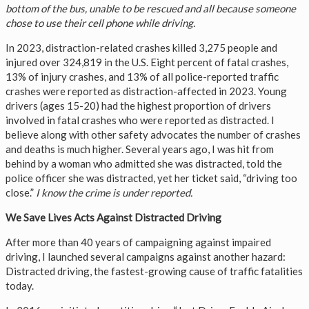
bottom of the bus, unable to be rescued and all because someone
chose to use their cell phone while driving.
In 2023, distraction-related crashes killed 3,275 people and
injured over 324,819 in the U.S. Eight percent of fatal crashes,
13% of injury crashes, and 13% of all police-reported traffic
crashes were reported as distraction-affected in 2023. Young
drivers (ages 15-20) had the highest proportion of drivers
involved in fatal crashes who were reported as distracted. I
believe along with other safety advocates the number of crashes
and deaths is much higher. Several years ago, I was hit from
behind by a woman who admitted she was distracted, told the
police officer she was distracted, yet her ticket said, “driving too
close.”
I know the crime is under reported.
We Save Lives Acts Against Distracted Driving
After more than 40 years of campaigning against impaired
driving, I launched several campaigns against another hazard:
Distracted driving, the fastest-growing cause of traffic fatalities
today.