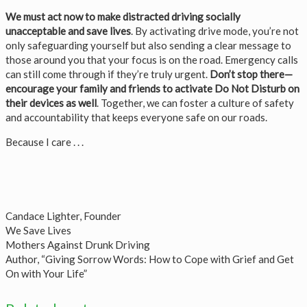
We must act now to make distracted driving socially
unacceptable and save lives
. By activating drive mode, you’re not
only safeguarding yourself but also sending a clear message to
those around you that your focus is on the road. Emergency calls
can still come through if they’re truly urgent.
Don’t stop there—
encourage your family and friends to activate Do Not Disturb on
their devices as well
. Together, we can foster a culture of safety
and accountability that keeps everyone safe on our roads.
Because I care . . .
Candace Lighter, Founder
We Save Lives
Mothers Against Drunk Driving
Author, “Giving Sorrow Words: How to Cope with Grief and Get
On with Your Life”