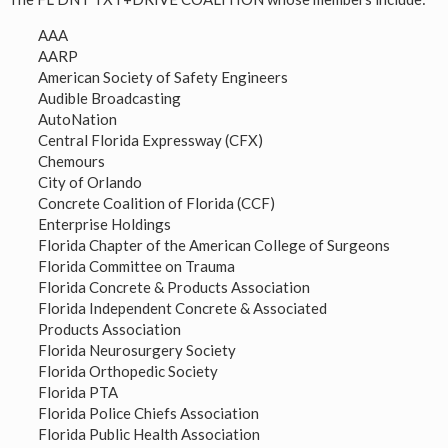
AAA
AARP
American Society of Safety Engineers
Audible Broadcasting
AutoNation
Central Florida Expressway (CFX)
Chemours
City of Orlando
Concrete Coalition of Florida (CCF)
Enterprise Holdings
Florida Chapter of the American College of Surgeons
Florida Committee on Trauma
Florida Concrete & Products Association
Florida Independent Concrete & Associated
Products Association
Florida Neurosurgery Society
Florida Orthopedic Society
Florida PTA
Florida Police Chiefs Association
Florida Public Health Association