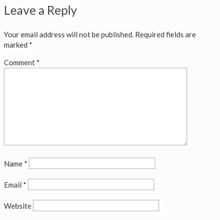
Leave a Reply
Your email address will not be published.
Required fields are
marked
*
Comment
*
Name
*
Email
*
Website