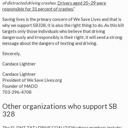
of distracted driving crashes
.
Drivers aged 20–29 were
responsible for 31 percent of crashes.
”
Saving lives is the primary concern of We Save Lives and that is
why we support SB328. It is also the right thing to do. As this bill
targets only those individuals who believe that driving
dangerously and irresponsibly is their right, it will send a strong
message about the dangers of texting and driving.
Sincerely,
Candace Lightner
Candace Lightner
President of We Save Lives.org
Founder of MADD
703-296-4708
Other organizations who support SB
328
The FL DNT TXT+DRIVE COALITION whose members include: