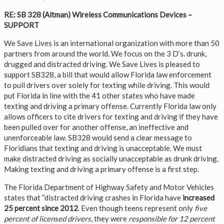
RE: SB 328 (Altman) Wireless Communications Devices –
SUPPORT
We Save Lives is an international organization with more than 50
partners from around the world. We focus on the 3 D’s. drunk,
drugged and distracted driving. We Save Lives is pleased to
support SB328, a bill that would allow Florida law enforcement
to pull drivers over solely for texting while driving. This would
put Florida in line with the 41 other states who have made
texting and driving a primary offense. Currently Florida law only
allows officers to cite drivers for texting and driving if they have
been pulled over for another offense, an ineffective and
unenforceable law. SB328 would send a clear message to
Floridians that texting and driving is unacceptable. We must
make distracted driving as socially unacceptable as drunk driving.
Making texting and driving a primary offense is a first step.
The Florida Department of Highway Safety and Motor Vehicles
states that “distracted driving crashes in Florida have
increased
25 percent since 2012
. Even though teens represent only
five
percent of licensed drivers
, they were
responsible for 12 percent