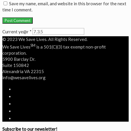
Save my name, email, and website in this browser for the next
time I comment.
Current ye@r
*
© 2023 We Save Lives. All Rights Reserved.
SM
We Save Lives
is a 501(C)(3) tax exempt non-profit
corporation.
5900 Barclay Dr.
Suite 150842
Alexandria VA 22315
‭info@wesavelives.org
Subscribe to our newsletter!