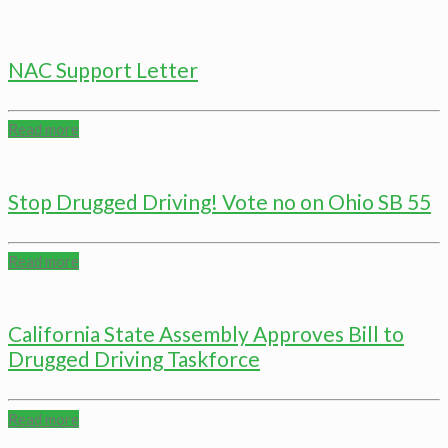
NAC Support Letter
Read more
Stop Drugged Driving! Vote no on Ohio SB 55
Read more
California State Assembly Approves Bill to
Drugged Driving Taskforce
Read more