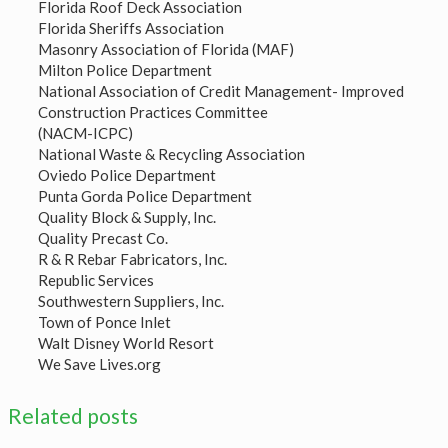
Florida Roof Deck Association
Florida Sheriffs Association
Masonry Association of Florida (MAF)
Milton Police Department
National Association of Credit Management- Improved
Construction Practices Committee
(NACM-ICPC)
National Waste & Recycling Association
Oviedo Police Department
Punta Gorda Police Department
Quality Block & Supply, Inc.
Quality Precast Co.
R & R Rebar Fabricators, Inc.
Republic Services
Southwestern Suppliers, Inc.
Town of Ponce Inlet
Walt Disney World Resort
We Save Lives.org
Related posts