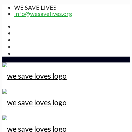
WE SAVE LIVES
info@wesavelives.org