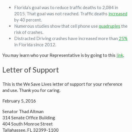
Florida’s goal was to reduce traffic deaths to 2,084 in
2015. That goal was not reached. Traffic deaths
increased
by 40 percent.
Numerous studies show that cell phone use
quadruples
the
risk of crashes.
Distracted Driving crashes have increased more than
25%
in Florida since 2012.
You may learn who your Representative is by going to this
link
.
Letter of Support
This is the We Save Lives letter of support for your reference
and use. Thank you for caring.
February 5, 2016
Senator Thad Altman
314 Senate Office Building
404 South Monroe Street
Tallahassee, FL 32399-1100