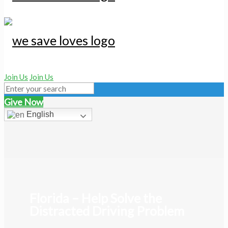
Join Us
Join Us
Give Now
English
Florida – Help Solve the
Distracted Driving Problem