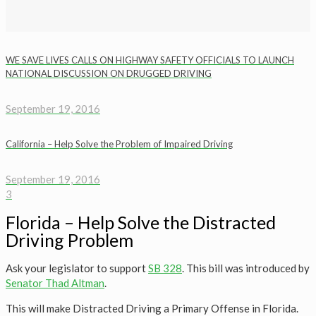
WE SAVE LIVES CALLS ON HIGHWAY SAFETY OFFICIALS TO LAUNCH
NATIONAL DISCUSSION ON DRUGGED DRIVING
September 19, 2016
California – Help Solve the Problem of Impaired Driving
September 19, 2016
3
Florida – Help Solve the Distracted
Driving Problem
Ask your legislator to support
SB 328
. This bill was introduced by
Senator Thad Altman
.
This will make Distracted Driving a Primary Offense in Florida.